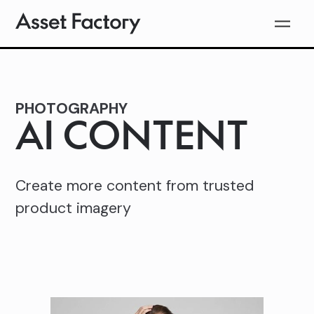
PHOTOGRAPHY
AI CONTENT
Create more content from trusted
product imagery