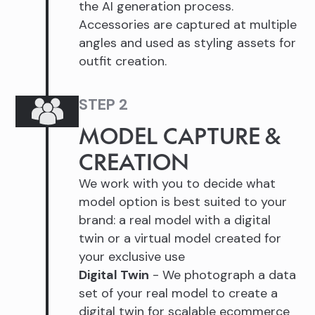
the AI generation process.
Accessories are captured at multiple
angles and used as styling assets for
outfit creation.
STEP 2
MODEL CAPTURE &
CREATION
We work with you to decide what
model option is best suited to your
brand: a real model with a digital
twin or a virtual model created for
your exclusive use
Digital Twin
- We photograph a data
set of your real model to create a
digital twin for scalable ecommerce