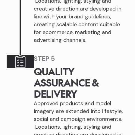
Locations, lighting, styling and
creative direction are developed in
line with your brand guidelines,
creating scalable content suitable
for ecommerce, marketing and
advertising channels.
STEP 5
QUALITY
ASSURANCE &
DELIVERY
Approved products and model
imagery are extended into lifestyle,
social and campaign environments.
Locations, lighting, styling and
creative direction are developed in