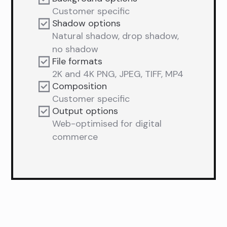
Customer specific
Shadow options
Natural shadow, drop shadow,
no shadow
File formats
2K and 4K PNG, JPEG, TIFF, MP4
Composition
Customer specific
Output options
Web-optimised for digital
commerce