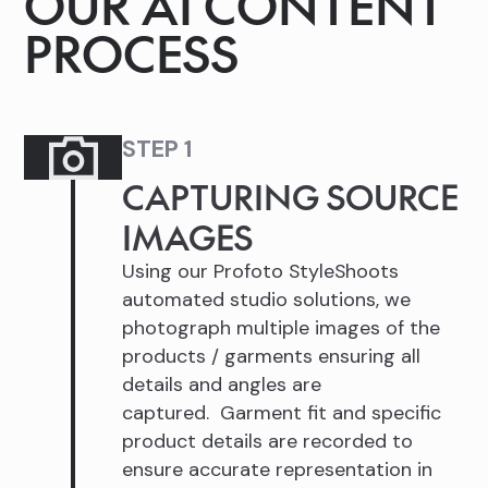
OUR AI CONTENT
PROCESS
STEP 1
CAPTURING SOURCE
IMAGES
Using our Profoto StyleShoots
automated studio solutions, we
photograph multiple images of the
products / garments ensuring all
details and angles are
captured. Garment fit and specific
product details are recorded to
ensure accurate representation in