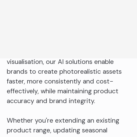
AI workflows to transform a single
product capture into a scalable content
ecosystem.
From ecommerce imagery and campaign
content, to lifestyle scenes and product
visualisation, our AI solutions enable
brands to create photorealistic assets
faster, more consistently and cost-
effectively, while maintaining product
accuracy and brand integrity.
Whether you're extending an existing
product range, updating seasonal