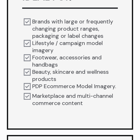
Brands with large or frequently
changing product ranges,
packaging or label changes
Lifestyle / campaign model
imagery
Footwear, accessories and
handbags
Beauty, skincare and wellness
products
PDP Ecommerce Model Imagery.
Marketplace and multi-channel
commerce content